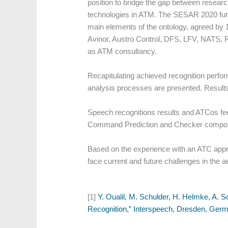
position to bridge the gap between resear
technologies in ATM. The SESAR 2020 funde
main elements of the ontology, agreed by 1
Avinor, Austro Control, DFS, LFV, NATS, R
as ATM consultancy.
Recapitulating achieved recognition perf
analysis processes are presented. Results
Speech recognitions results and ATCos f
Command Prediction and Checker compo
Based on the experience with an ATC app
face current and future challenges in the
[1]
Y. Oualil, M. Schulder, H. Helmke, A. 
Recognition,” Interspeech, Dresden, Germ