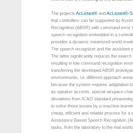
The projects
AcListant®
and
AcListant®-St
that controllers can be supported by Assi
Recognition (ABSR) with command error 
speech recognition embedded in a controll
provides a dynamic minimized world model
The speech recognizer and the assistant 
The latter significantly reduces the search 
resulting in low command recognition erro
transferring the developed ABSR prototype 
environments, i.e. different approach area
because the system requires adaptation to
as speaker accents, special airspace chara
deviations from ICAO standard phraseology.
to solve these issues by a machine learni
cheap, efficient and reliable process for 
Assistance Based Speech Recognition (
tasks, from the laboratory to the real world