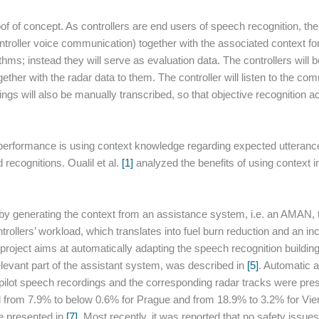
of of concept. As controllers are end users of speech recognition, the
ontroller voice communication) together with the associated context f
thms; instead they will serve as evaluation data. The controllers will 
ether with the radar data to them. The controller will listen to the c
ngs will also be manually transcribed, so that objective recognition ac
rformance is using context knowledge regarding expected utterance
recognitions. Oualil et al.
[1]
analyzed the benefits of using context 
t by generating the context from an assistance system, i.e. an AMAN
rollers’ workload, which translates into fuel burn reduction and an 
ject aims at automatically adapting the speech recognition building 
elevant part of the assistant system, was described in
[5]
. Automatic 
-pilot speech recordings and the corresponding radar tracks were pre
 from 7.9% to below 0.6% for Prague and from 18.9% to 3.2% for Vien
re presented in
[7]
. Most recently, it was reported that no safety issu