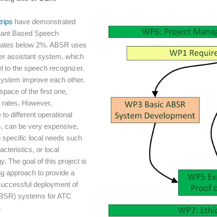
rips
have demonstrated
stant Based Speech
rates below 2%. ABSR uses
er assistant system, which
 to the speech recognizer.
system improve each other.
space of the first one,
r rates. However,
to different operational
s, can be very expensive,
 specific local needs such
cteristics, or local
 The goal of this project is
ng approach to provide a
a successful deployment of
ABSR) systems for ATC
.