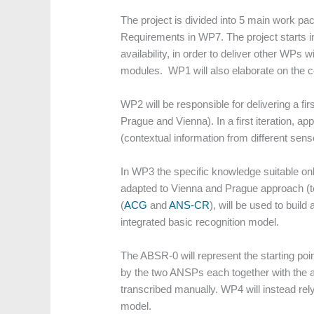
The project is divided into 5 main work 
Requirements in WP7. The project starts in
availability, in order to deliver other WPs 
modules. WP1 will also elaborate on the co
WP2 will be responsible for delivering a fir
Prague and Vienna). In a first iteration, 
(contextual information from different sens
In WP3 the specific knowledge suitable on
adapted to Vienna and Prague approach (te
(
ACG
and
ANS-CR
), will be used to buil
integrated basic recognition model.
The ABSR-0 will represent the starting poi
by the two ANSPs each together with the a
transcribed manually. WP4 will instead re
model.