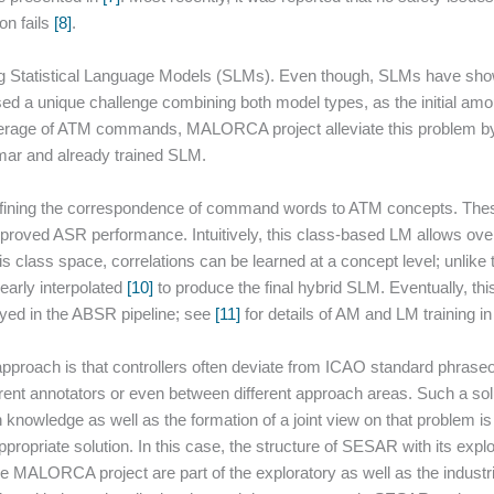
on fails
[8]
.
g Statistical Language Models (SLMs). Even though, SLMs have sho
 a unique challenge combining both model types, as the initial amoun
coverage of ATM commands, MALORCA project alleviate this problem 
mar and already trained SLM.
defining the correspondence of command words to ATM concepts. Thes
oved ASR performance. Intuitively, this class-based LM allows over
is class space, correlations can be learned at a concept level; unlike
early interpolated
[10]
to produce the final hybrid SLM. Eventually, thi
oyed in the ABSR pipeline; see
[11]
for details of AM and LM training 
roach is that controllers often deviate from ICAO standard phraseol
erent annotators or even between different approach areas. Such a so
 knowledge as well as the formation of a joint view on that problem is
ppropriate solution. In this case, the structure of SESAR with its expl
the MALORCA project are part of the exploratory as well as the industr