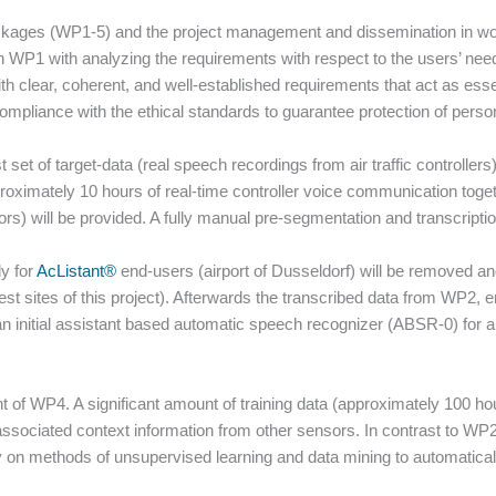
packages (WP1-5) and the project management and dissemination in w
 WP1 with analyzing the requirements with respect to the users’ need
with clear, coherent, and well-established requirements that act as essen
mpliance with the ethical standards to guarantee protection of person
st set of target-data (real speech recordings from air traffic controller
approximately 10 hours of real-time controller voice communication tog
ors) will be provided. A fully manual pre-segmentation and transcriptio
ly for
AcListant®
end-users (airport of Dusseldorf) will be removed an
st sites of this project). Afterwards the transcribed data from WP2,
d an initial assistant based automatic speech recognizer (ABSR-0) for 
nt of WP4. A significant amount of training data (approximately 100 ho
ssociated context information from other sensors. In contrast to WP2
ly on methods of unsupervised learning and data mining to automatica