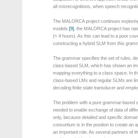
all misrecognitions, when speech recogniti
The MALORCA project continues explorin
models
[9]
, the MALORCA project has raised
(< 4 hours). As this can lead to a poor 
constructing a hybrid SLM from this gram
The grammar specifies the set of rules, 
class-based SLM, which has shown an impr
mapping everything to a class space. In th
class-based LMs and regular SLMs are lin
decoding finite state transducer and empl
The problem with a pure grammar-based app
needed to enable exchange of data of diff
only, because detailed and specific domain
consortium is in the position to create an a
an important role. As several partners of 