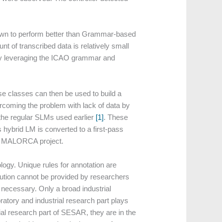
wn to perform better than Grammar-based
t of transcribed data is relatively small
by leveraging the ICAO grammar and
e classes can then be used to build a
coming the problem with lack of data by
 the regular SLMs used earlier
[1]
. These
s hybrid LM is converted to a first-pass
in MALORCA project.
ogy. Unique rules for annotation are
lution cannot be provided by researchers
 necessary. Only a broad industrial
oratory and industrial research part plays
ial research part of SESAR, they are in the