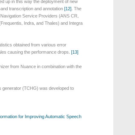
ed up in this way the deployment of new
and transcription and annotation
[12]
. The
Air Navigation Service Providers (ANS CR,
requentis, Indra, and Thales) and Integra
stics obtained from various error
nales causing the performance drops.
[13]
zer from Nuance in combination with the
s generator (TCHG) was developed to
nformation for Improving Automatic Speech