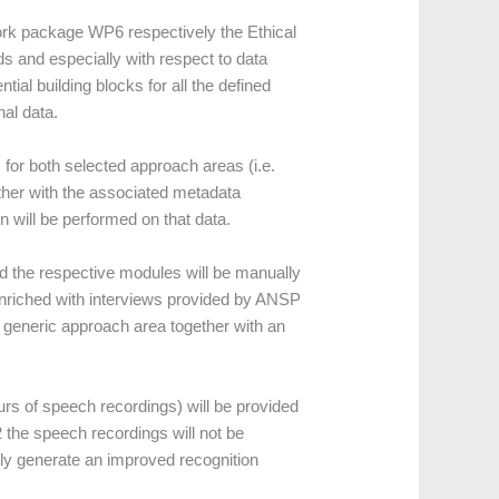
ork package WP6 respectively the Ethical
s and especially with respect to data
tial building blocks for all the defined
al data.
s) for both selected approach areas (i.e.
ether with the associated metadata
n will be performed on that data.
d the respective modules will be manually
 enriched with interviews provided by ANSP
a generic approach area together with an
urs of speech recordings) will be provided
 the speech recordings will not be
lly generate an improved recognition