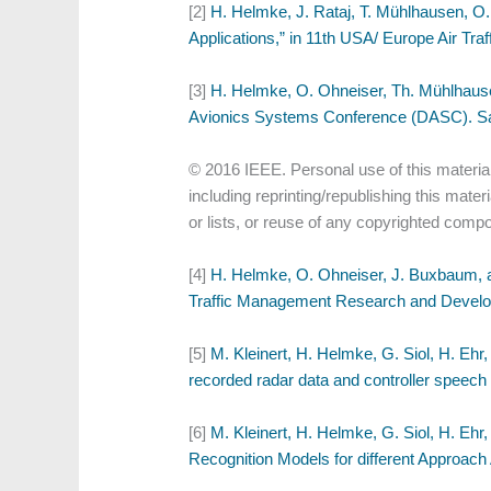
[2]
H. Helmke, J. Rataj, T. Mühlhausen, O.
Applications,” in 11th USA/ Europe Air T
[3]
H. Helmke, O. Ohneiser, Th. Mühlhausen
Avionics Systems Conference (DASC). Sac
© 2016 IEEE. Personal use of this material
including reprinting/republishing this mater
or lists, or reuse of any copyrighted compo
[4]
H. Helmke, O. Ohneiser, J. Buxbaum, an
Traffic Management Research and Develo
[5]
M. Kleinert, H. Helmke, G. Siol, H. Ehr
recorded radar data and controller speec
[6]
M. Kleinert, H. Helmke, G. Siol, H. Ehr
Recognition Models for different Approac