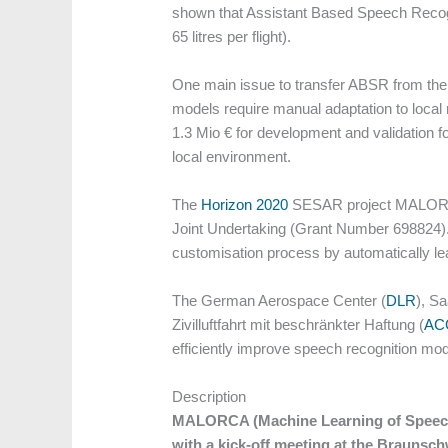
shown that Assistant Based Speech Recogni
65 litres per flight).
One main issue to transfer ABSR from the
models require manual adaptation to local 
1.3 Mio € for development and validation 
local environment.
The
Horizon 2020
SESAR project MALORCA 
Joint Undertaking (Grant Number 698824).
customisation process by automatically le
The German Aerospace Center (
DLR
), Sa
Zivilluftfahrt mit beschränkter Haftung (
AC
efficiently improve speech recognition mode
Description
MALORCA (Machine Learning of Speech R
with a kick-off meeting at the Braunsch