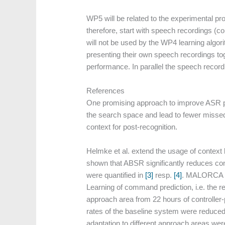
WP5 will be related to the experimental pro
therefore, start with speech recordings (c
will not be used by the WP4 learning algori
presenting their own speech recordings tog
performance. In parallel the speech recordi
References
One promising approach to improve ASR pe
the search space and lead to fewer missed 
context for post-recognition.
Helmke et al. extend the usage of contex
shown that ABSR significantly reduces cont
were quantified in
[3]
resp.
[4]
. MALORCA pro
Learning of command prediction, i.e. the r
approach area from 22 hours of controller
rates of the baseline system were reduced
adaptation to different approach areas we