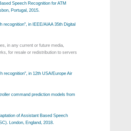
nt-Based Speech Recognition for ATM
bon, Portugal, 2015.
recognition”, in IEEE/AIAA 35th Digital
s, in any current or future media,
ks, for resale or redistribution to servers
 recognition”, in 12th USA/Europe Air
ontroller command prediction models from
Adaptation of Assistant Based Speech
ASC). London, England, 2018.