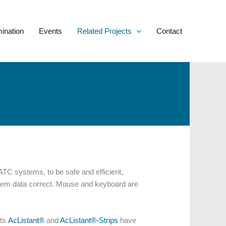
ination
Events
Related Projects
Contact
 ATC systems, to be safe and efficient,
system data correct. Mouse and keyboard are
cts
AcListant®
and
AcListant®-Strips
have