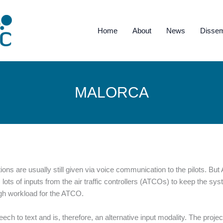
Home
About
News
Dissem
MALORCA
tions are usually still given via voice communication to the pilots. But
s lots of inputs from the air traffic controllers (ATCOs) to keep the 
igh workload for the ATCO.
ch to text and is, therefore, an alternative input modality. The proje