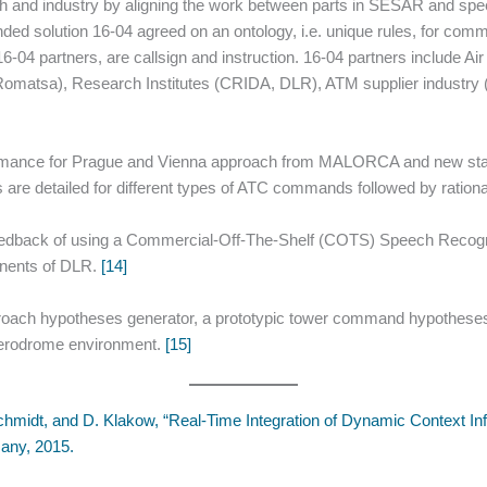
ch and industry by aligning the work between parts in SESAR and spe
d solution 16-04 agreed on an ontology, i.e. unique rules, for comm
6-04 partners, are callsign and instruction. 16-04 partners include 
omatsa), Research Institutes (CRIDA, DLR), ATM supplier industry (F
ormance for Prague and Vienna approach from MALORCA and new stati
 are detailed for different types of ATC commands followed by ratio
eedback of using a Commercial-Off-The-Shelf (COTS) Speech Recogni
nents of DLR.
[14]
roach hypotheses generator, a prototypic tower command hypothese
 aerodrome environment.
[15]
Schmidt, and D. Klakow, “Real-Time Integration of Dynamic Context I
any, 2015.