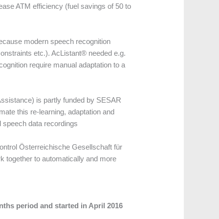
ase ATM efficiency (fuel savings of 50 to
 because modern speech recognition
onstraints etc.). AcListant® needed e.g.
ognition require manual adaptation to a
ssistance) is partly funded by SESAR
te this re-learning, adaptation and
d speech data recordings
ontrol Österreichische Gesellschaft für
rk together to automatically and more
hs period and started in April 2016