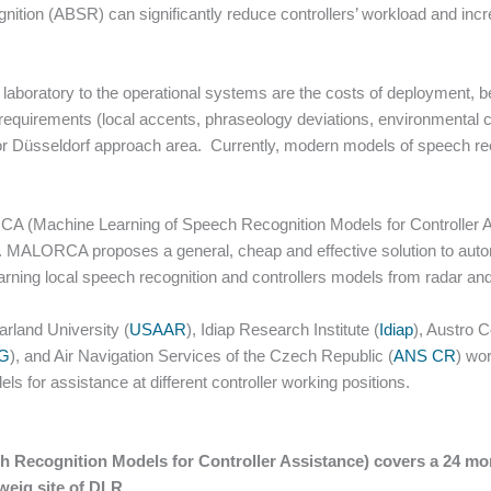
tion (ABSR) can significantly reduce controllers’ workload and incre
 laboratory to the operational systems are the costs of deployment,
requirements (local accents, phraseology deviations, environmental c
for Düsseldorf approach area. Currently, modern models of speech rec
(Machine Learning of Speech Recognition Models for Controller A
 MALORCA proposes a general, cheap and effective solution to automa
arning local speech recognition and controllers models from radar an
arland University (
USAAR
), Idiap Research Institute (
Idiap
), Austro C
G
), and Air Navigation Services of the Czech Republic (
ANS CR
) wo
ls for assistance at different controller working positions.
ecognition Models for Controller Assistance) covers a 24 mont
weig site of DLR.