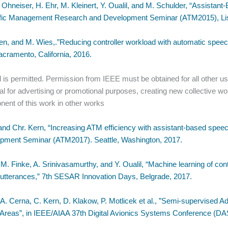
 Ohneiser, H. Ehr, M. Kleinert, Y. Oualil, and M. Schulder, “Assista
raffic Management Research and Development Seminar (ATM2015), Lis
, and M. Wies,.”Reducing controller workload with automatic speech 
ramento, California, 2016.
 is permitted. Permission from IEEE must be obtained for all other use
ial for advertising or promotional purposes, creating new collective wor
nent of this work in other works
d Chr. Kern, “Increasing ATM efficiency with assistant-based speech
pment Seminar (ATM2017). Seattle, Washington, 2017.
, M. Finke, A. Srinivasamurthy, and Y. Oualil, “Machine learning of c
h utterances,” 7th SESAR Innovation Days, Belgrade, 2017.
, A. Cerna, C. Kern, D. Klakow, P. Motlicek et al., ”Semi-supervised 
h Areas”, in IEEE/AIAA 37th Digital Avionics Systems Conference (D