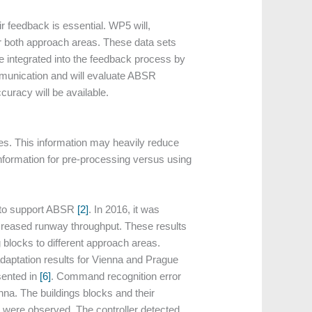
ir feedback is essential. WP5 will,
or both approach areas. These data sets
be integrated into the feedback process by
ommunication and will evaluate ABSR
curacy will be available.
s. This information may heavily reduce
information for pre-processing versus using
, to support ABSR
[2]
. In 2016, it was
increased runway throughput. These results
blocks to different approach areas.
adaptation results for Vienna and Prague
sented in
[6]
. Command recognition error
na. The buildings blocks and their
es were observed. The controller detected