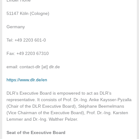
Linder Höhe
51147 Köln (Cologne)
Germany
Tel: +49 2203 601-0
Fax: +49 2203 67310
email: contact-dlr [at] dlr.de
https://www.dlr.de/en
DLR’s Executive Board is empowered to act as DLR’s
representative. It consists of Prof. Dr.-Ing. Anke Kaysser-Pyzalla
(Chair of the DLR Executive Board), Stéphane Beemelmans
(Vice Chairman of the Executive Board), Prof. Dr.-Ing. Karsten
Lemmer and Dr.-Ing. Walther Pelzer.
Seat of the Executive Board