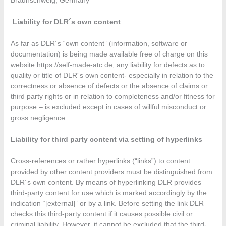
Braunschweig, Germany
Liability for DLR´s own content
As far as DLR´s “own content” (information, software or
documentation) is being made available free of charge on this
website https://self-made-atc.de, any liability for defects as to
quality or title of DLR´s own content- especially in relation to the
correctness or absence of defects or the absence of claims or
third party rights or in relation to completeness and/or fitness for
purpose – is excluded except in cases of willful misconduct or
gross negligence.
Liability for third party content via setting of hyperlinks
Cross-references or rather hyperlinks (“links”) to content
provided by other content providers must be distinguished from
DLR´s own content. By means of hyperlinking DLR provides
third-party content for use which is marked accordingly by the
indication “[external]” or by a link. Before setting the link DLR
checks this third-party content if it causes possible civil or
criminal liability. However, it cannot be excluded that the third-