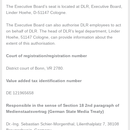
The Executive Board’s seat is located at DLR, Executive Board,
Linder Hoehe, D-51147 Cologne.
The Executive Board can also authorise DLR employees to act
on behalf of DLR. The head of DLR’s legal department, Linder
Hoehe, 51147 Cologne, can provide information about the
extent of this authorisation.
Court of registration/registration number
District court of Bonn, VR 2780.
Value added tax identification number
DE 121965658
Responsible in the sense of Section 18 2nd paragraph of
Medienstaatsvertrag (German State Media Treaty)
Dr.-Ing. Sebastian Schier-Morgenthal, Lilienthalplatz 7, 38108