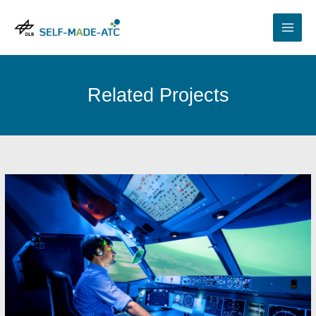
Skip
to
content
Related Projects