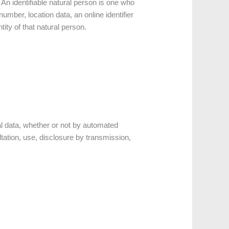
. An identifiable natural person is one who
 number, location data, an online identifier
tity of that natural person.
l data, whether or not by automated
ultation, use, disclosure by transmission,