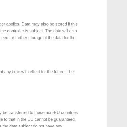
er applies. Data may also be stored if this
he controller is subject. The data will also
ed for further storage of the data for the
any time with effect for the future. The
ly be transferred to these non-EU countries
le to that in the EU cannot be guaranteed.
s the data subject do not have any