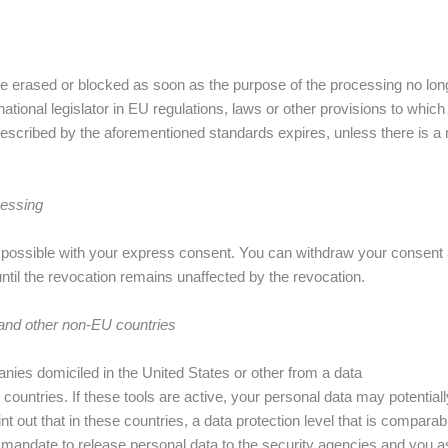
 be erased or blocked as soon as the purpose of the processing no long
ional legislator in EU regulations, laws or other provisions to which t
rescribed by the aforementioned standards expires, unless there is a ne
cessing
ossible with your express consent. You can withdraw your consent at 
 until the revocation remains unaffected by the revocation.
 and other non-EU countries
nies domiciled in the United States or other from a data
ountries. If these tools are active, your personal data may potential
out that in these countries, a data protection level that is comparab
 mandate to release personal data to the security agencies and you a