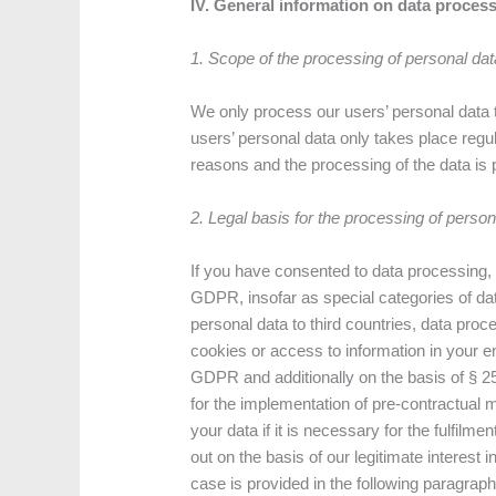
IV. General information on data proces
1. Scope of the processing of personal dat
We only process our users’ personal data t
users’ personal data only takes place regu
reasons and the processing of the data is 
2. Legal basis for the processing of person
If you have consented to data processing, w
GDPR, insofar as special categories of dat
personal data to third countries, data proce
cookies or access to information in your end
GDPR and additionally on the basis of § 25
for the implementation of pre-contractual
your data if it is necessary for the fulfilm
out on the basis of our legitimate interest 
case is provided in the following paragraphs