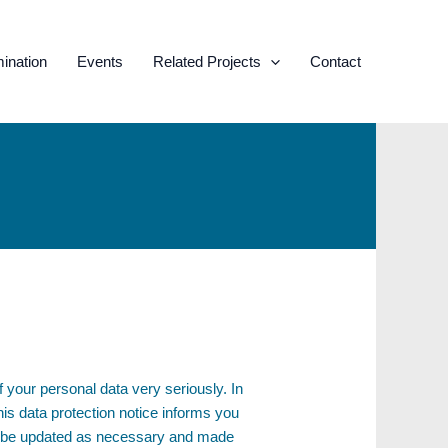
ination
Events
Related Projects
Contact
your personal data very seriously. In
s data protection notice informs you
ill be updated as necessary and made