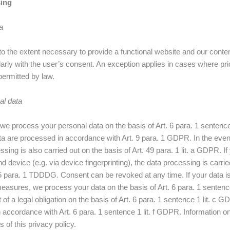
sing
a
o the extent necessary to provide a functional website and our conte
larly with the user’s consent. An exception applies in cases where pri
permitted by law.
al data
e process your personal data on the basis of Art. 6 para. 1 sentence 1 
a are processed in accordance with Art. 9 para. 1 GDPR. In the event
ssing is also carried out on the basis of Art. 49 para. 1 lit. a GDPR. 
 device (e.g. via device fingerprinting), the data processing is carried 
 para. 1 TDDDG. Consent can be revoked at any time. If your data is re
 measures, we process your data on the basis of Art. 6 para. 1 sente
ent of a legal obligation on the basis of Art. 6 para. 1 sentence 1 lit.
in accordance with Art. 6 para. 1 sentence 1 lit. f GDPR. Information o
 of this privacy policy.