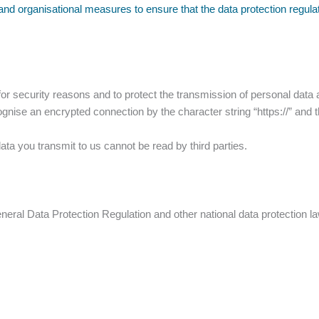
and organisational measures to ensure that the data protection regul
r security reasons and to protect the transmission of personal data a
cognise an encrypted connection by the character string “https://” and 
data you transmit to us cannot be read by third parties.
eneral Data Protection Regulation and other national data protection 