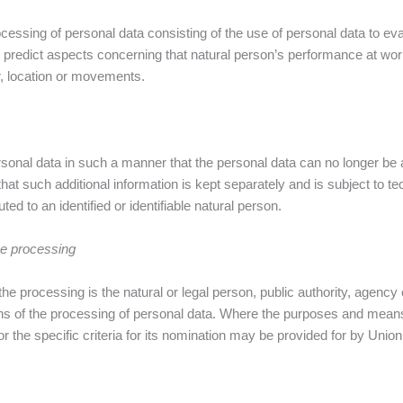
essing of personal data consisting of the use of personal data to eval
or predict aspects concerning that natural person’s performance at wor
ur, location or movements.
onal data in such a manner that the personal data can no longer be at
 that such additional information is kept separately and is subject to 
ted to an identified or identifiable natural person.
the processing
 the processing is the natural or legal person, public authority, agency 
s of the processing of personal data. Where the purposes and mean
r the specific criteria for its nomination may be provided for by Uni