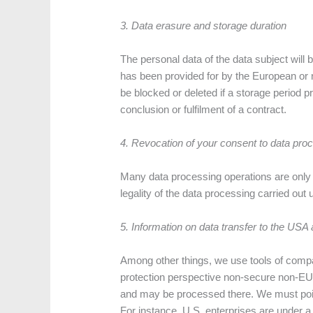
3. Data erasure and storage duration
The personal data of the data subject will
has been provided for by the European or nat
be blocked or deleted if a storage period p
conclusion or fulfilment of a contract.
4. Revocation of your consent to data pro
Many data processing operations are only p
legality of the data processing carried out
5.
Information on data transfer to the USA
Among other things, we use tools of compa
protection perspective non-secure non-EU c
and may be processed there. We must point 
For instance, U.S. enterprises are under a