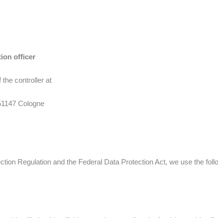
ion officer
 the controller at
51147 Cologne
tion Regulation and the Federal Data Protection Act, we use the foll