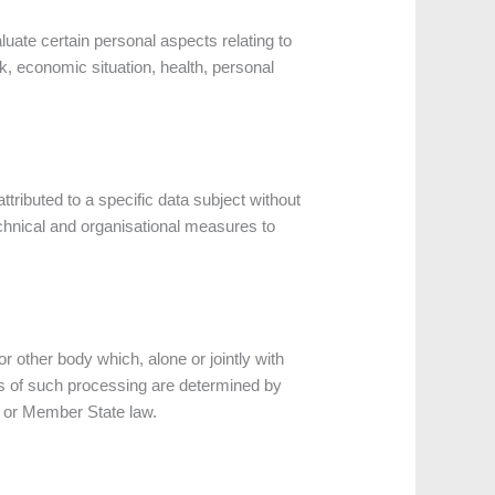
uate certain personal aspects relating to
k, economic situation, health, personal
tributed to a specific data subject without
technical and organisational measures to
or other body which, alone or jointly with
s of such processing are determined by
on or Member State law.