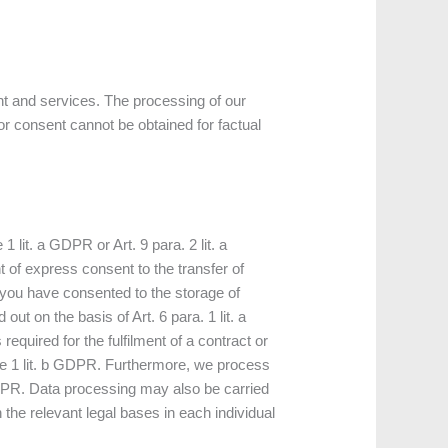
nt and services. The processing of our
or consent cannot be obtained for factual
lit. a GDPR or Art. 9 para. 2 lit. a
 of express consent to the transfer of
If you have consented to the storage of
out on the basis of Art. 6 para. 1 lit. a
quired for the fulfilment of a contract or
nce 1 lit. b GDPR. Furthermore, we process
 c GDPR. Data processing may also be carried
n the relevant legal bases in each individual