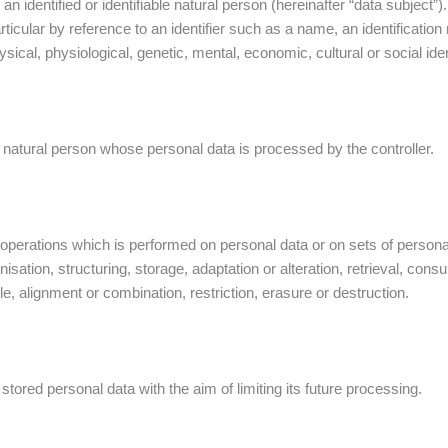
an identified or identifiable natural person (hereinafter “data subject”)
 particular by reference to an identifier such as a name, an identification
ysical, physiological, genetic, mental, economic, cultural or social iden
ble natural person whose personal data is processed by the controller.
operations which is performed on personal data or on sets of persona
sation, structuring, storage, adaptation or alteration, retrieval, cons
, alignment or combination, restriction, erasure or destruction.
stored personal data with the aim of limiting its future processing.