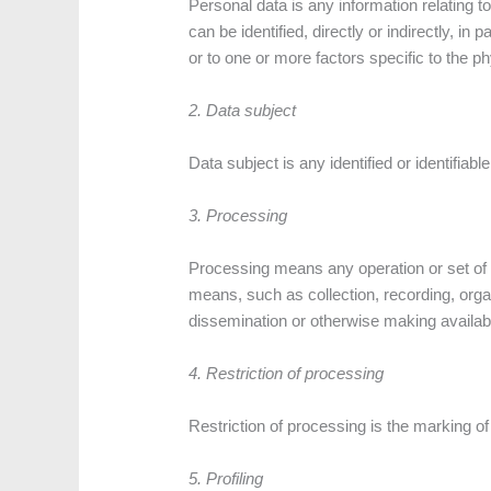
Personal data is any information relating to 
can be identified, directly or indirectly, in
or to one or more factors specific to the ph
2. Data subject
Data subject is any identified or identifia
3. Processing
Processing means any operation or set of 
means, such as collection, recording, organi
dissemination or otherwise making available
4. Restriction of processing
Restriction of processing is the marking of 
5. Profiling