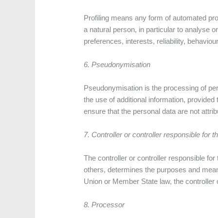
Profiling means any form of automated proc
a natural person, in particular to analyse 
preferences, interests, reliability, behavio
6. Pseudonymisation
Pseudonymisation is the processing of pers
the use of additional information, provided
ensure that the personal data are not attribu
7. Controller or controller responsible for 
The controller or controller responsible for
others, determines the purposes and mean
Union or Member State law, the controller o
8. Processor