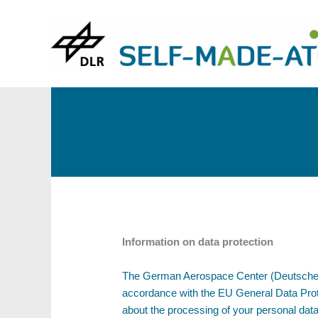
Skip
to
content
Information on data protection
The German Aerospace Center (Deutsches Ze
accordance with the EU General Data Prot
about the processing of your personal data