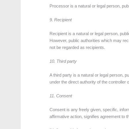
Processor is a natural or legal person, pub
9. Recipient
Recipient is a natural or legal person, publ
However, public authorities which may rec
not be regarded as recipients.
10. Third party
A third party is a natural or legal person, 
under the direct authority of the controller
11. Consent
Consent is any freely given, specific, inf
affirmative action, signifies agreement to t