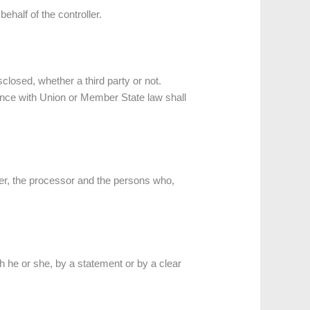
ehalf of the controller.
sclosed, whether a third party or not.
ance with Union or Member State law shall
oller, the processor and the persons who,
h he or she, by a statement or by a clear