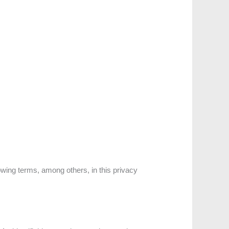
owing terms, among others, in this privacy