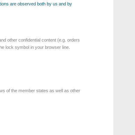
ations are observed both by us and by
nd other confidential content (e.g. orders
the lock symbol in your browser line.
laws of the member states as well as other