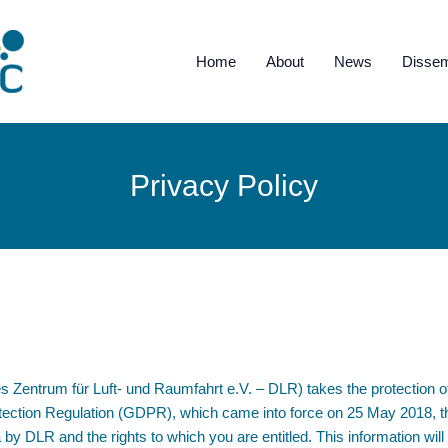
Home
About
News
Dissem
Privacy Policy
ntrum für Luft- und Raumfahrt e.V. – DLR) takes the protection of 
ection Regulation (GDPR), which came into force on 25 May 2018, thi
 by DLR and the rights to which you are entitled. This information w