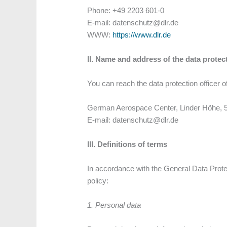
Phone: +49 2203 601-0
E-mail: datenschutz@dlr.de
WWW:
https://www.dlr.de
II. Name and address of the data protect
You can reach the data protection officer of
German Aerospace Center, Linder Höhe, 
E-mail: datenschutz@dlr.de
III. Definitions of terms
In accordance with the General Data Protec
policy:
1. Personal data