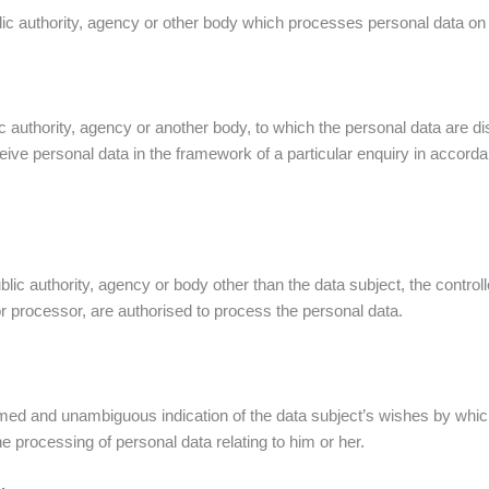
lic authority, agency or other body which processes personal data on b
ic authority, agency or another body, to which the personal data are di
eive personal data in the framework of a particular enquiry in accord
public authority, agency or body other than the data subject, the contr
 or processor, are authorised to process the personal data.
ormed and unambiguous indication of the data subject’s wishes by whic
he processing of personal data relating to him or her.