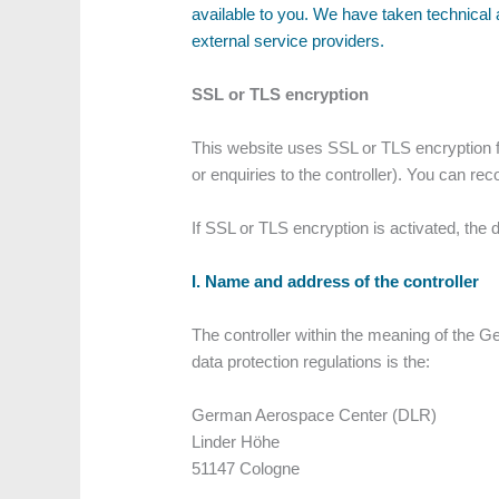
available to you. We have taken technical 
external service providers.
SSL or TLS encryption
This website uses SSL or TLS encryption fo
or enquiries to the controller). You can re
If SSL or TLS encryption is activated, the 
I. Name and address of the controller
The controller within the meaning of the G
data protection regulations is the:
German Aerospace Center (DLR)
Linder Höhe
51147 Cologne