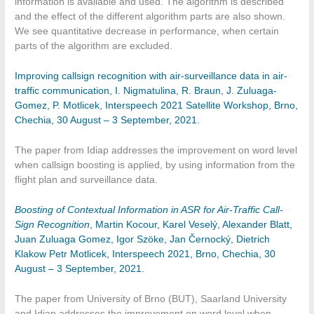
information is available and used. The algorithm is described
and the effect of the different algorithm parts are also shown.
We see quantitative decrease in performance, when certain
parts of the algorithm are excluded.
Improving callsign recognition with air-surveillance data in air-
traffic communication, I. Nigmatulina, R. Braun, J. Zuluaga-
Gomez, P. Motlicek, Interspeech 2021 Satellite Workshop, Brno,
Chechia, 30 August – 3 September, 2021.
The paper from Idiap addresses the improvement on word level
when callsign boosting is applied, by using information from the
flight plan and surveillance data.
Boosting of Contextual Information in ASR for Air-Traffic Call-
Sign Recognition
, Martin Kocour, Karel Veselý, Alexander Blatt,
Juan Zuluaga Gomez, Igor Szöke, Jan Černocký, Dietrich
Klakow Petr Motlicek, Interspeech 2021, Brno, Chechia, 30
August – 3 September, 2021.
The paper from University of Brno (BUT), Saarland University
and Idiap addresses the improvement on word level when