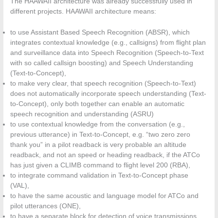
The HAAWAII architecture was already successfully used in
different projects. HAAWAII architecture means:
to use Assistant Based Speech Recognition (ABSR), which
integrates contextual knowledge (e.g., callsigns) from flight plan
and surveillance data into Speech Recognition (Speech-to-Text
with so called callsign boosting) and Speech Understanding
(Text-to-Concept),
to make very clear, that speech recognition (Speech-to-Text)
does not automatically incorporate speech understanding (Text-
to-Concept), only both together can enable an automatic
speech recognition and understanding (ASRU)
to use contextual knowledge from the conversation (e.g.,
previous utterance) in Text-to-Concept, e.g. “two zero zero
thank you” in a pilot readback is very probable an altitude
readback, and not an speed or heading readback, if the ATCo
has just given a CLIMB command to flight level 200 (RBA),
to integrate command validation in Text-to-Concept phase
(VAL),
to have the same acoustic and language model for ATCo and
pilot utterances (ONE),
to have a separate block for detection of voice transmissions,