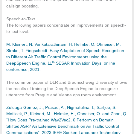
callsign boosting.
Speech-to-Text
The following papers concentrate on improvements on speech-
to-text level.
M. Kleinert, N. Venkatarathinam, H. Helmke, O. Ohneiser, M.
Strake, T. Fingscheidt: Easy Adaptation of Speech Recognition
to Different Air Traffic Control Environments using the
th
DeepSpeech Engine, 11
SESAR Innovation Days, online
conference, 2021.
The common paper of DLR and Braunschweig University shows
the results of training the DeepSpeech Engine to recognize
utterance from Prague and Vienna ops room environment.
Zuluaga-Gomez, J., Prasad, A., Nigmatulina, I., Sarfjoo, S.,
Motlicek, P., Kleinert, M., Helmke, H., Ohneiser, O. and Zhan, Q.
“How Does Pre-trained Wav2Vec2. 0 Perform on Domain
Shifted ASR? An Extensive Benchmark on Air Traffic Control
Communications”, 2023 IEEE Spoken Language Technology