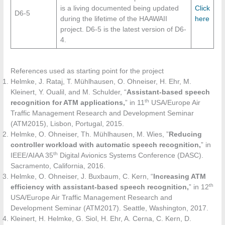
is a living documented being updated
Click
D6-5
during the lifetime of the HAAWAII
here
project. D6-5 is the latest version of D6-
4.
References used as starting point for the project
Helmke, J. Rataj, T. Mühlhausen, O. Ohneiser, H. Ehr, M.
Kleinert, Y. Oualil, and M. Schulder, “
Assistant-based speech
th
recognition for ATM applications,
” in 11
USA/Europe Air
Traffic Management Research and Development Seminar
(ATM2015), Lisbon, Portugal, 2015.
Helmke, O. Ohneiser, Th. Mühlhausen, M. Wies, ”
Reducing
controller workload with automatic speech recognition,
” in
th
IEEE/AIAA 35
Digital Avionics Systems Conference (DASC).
Sacramento, California, 2016.
Helmke, O. Ohneiser, J. Buxbaum, C. Kern, “
Increasing ATM
th
efficiency with assistant-based speech recognition,
” in 12
USA/Europe Air Traffic Management Research and
Development Seminar (ATM2017). Seattle, Washington, 2017.
Kleinert, H. Helmke, G. Siol, H. Ehr, A. Cerna, C. Kern, D.