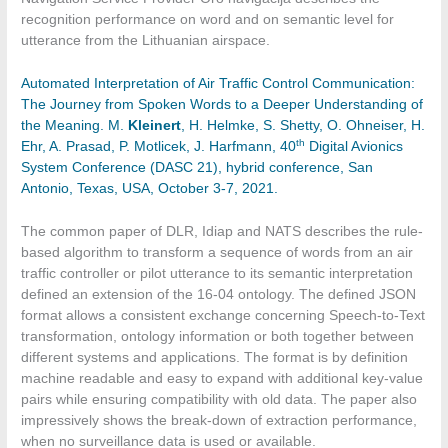
recognition performance on word and on semantic level for
utterance from the Lithuanian airspace.
Automated Interpretation of Air Traffic Control Communication:
The Journey from Spoken Words to a Deeper Understanding of
the Meaning. M.
Kleinert
, H. Helmke, S. Shetty, O. Ohneiser, H.
th
Ehr, A. Prasad, P. Motlicek, J. Harfmann, 40
Digital Avionics
System Conference (DASC 21), hybrid conference, San
Antonio, Texas, USA, October 3-7, 2021.
The common paper of DLR, Idiap and NATS describes the rule-
based algorithm to transform a sequence of words from an air
traffic controller or pilot utterance to its semantic interpretation
defined an extension of the 16-04 ontology. The defined JSON
format allows a consistent exchange concerning Speech-to-Text
transformation, ontology information or both together between
different systems and applications. The format is by definition
machine readable and easy to expand with additional key-value
pairs while ensuring compatibility with old data. The paper also
impressively shows the break-down of extraction performance,
when no surveillance data is used or available.