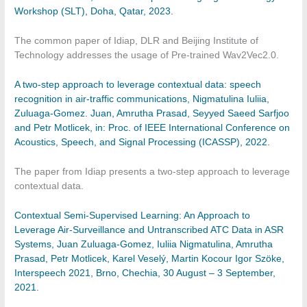
Workshop (SLT), Doha, Qatar, 2023.
The common paper of Idiap, DLR and Beijing Institute of
Technology addresses the usage of Pre-trained Wav2Vec2.0.
A two-step approach to leverage contextual data: speech
recognition in air-traffic communications, Nigmatulina Iuliia,
Zuluaga-Gomez. Juan, Amrutha Prasad, Seyyed Saeed Sarfjoo
and Petr Motlicek, in: Proc. of IEEE International Conference on
Acoustics, Speech, and Signal Processing (ICASSP), 2022.
The paper from Idiap presents a two-step approach to leverage
contextual data.
Contextual Semi-Supervised Learning: An Approach to
Leverage Air-Surveillance and Untranscribed ATC Data in ASR
Systems, Juan Zuluaga-Gomez, Iuliia Nigmatulina, Amrutha
Prasad, Petr Motlicek, Karel Veselý, Martin Kocour Igor Szöke,
Interspeech 2021, Brno, Chechia, 30 August – 3 September,
2021.