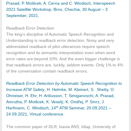
Prasad, P. Motlicek, A. Cerna and C. Windisch, Interspeech
2021 Satellite Workshop, Brno, Chechia, 30 August – 3
September, 2021.
Readback Error Detection
The king’s discipline of Automatic Speech Recognition and
Understanding is readback error detection. Noisy and very
abbreviated readback of pilot utterances require speech
recognition and its semantic interpretation even when word
error rates are beyond 10%. And the even bigger challenge is
that readback errors are, luckily, seldom events. Only 1% to 4%
of the conversation contain readback errors.
Readback Error Detection by Automatic Speech Recognition to
Increase ATM Safety
, H. Helmke, M. Kleinert, S. Shetty, O.
Ohneiser, H. Ehr, H. Arilíusson, T. Simiganoschi, A. Prasad,
Amrutha, P. Motlicek, K. Veselý, K. Ondřej, P. Smrz, J.
th
Harfmann, C. Windisch,
.
14
ATM Seminar, 20.09.2021 –
24.09.2021, Virtual conference.
The common paper of DLR, Isavia ANS, Idiap, University of