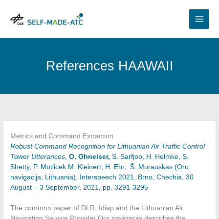
Skip
to
content
References HAAWAII
Metrics and Command Extraction
Robust Command Recognition for Lithuanian Air Traffic Control
Tower Utterances
,
O. Ohneiser,
S. Sarfjoo, H. Helmke, S.
Shetty, P. Motlicek M. Kleinert, H. Ehr, Š. Murauskas (Oro
navigacija, Lithuania), Interspeech 2021, Brno, Chechia, 30
August – 3 September, 2021, pp. 3291-3295
The common paper of DLR, Idiap and the Lithuanian Air
Navigation Service Provider Oro navigacija describes the