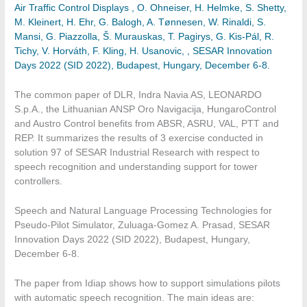
Air Traffic Control Displays , O. Ohneiser, H. Helmke, S. Shetty,
M. Kleinert, H. Ehr, G. Balogh, A. Tønnesen, W. Rinaldi, S.
Mansi, G. Piazzolla, Š. Murauskas, T. Pagirys, G. Kis-Pál, R.
Tichy, V. Horváth, F. Kling, H. Usanovic, , SESAR Innovation
Days 2022 (SID 2022), Budapest, Hungary, December 6-8.
The common paper of DLR, Indra Navia AS, LEONARDO
S.p.A., the Lithuanian ANSP Oro Navigacija, HungaroControl
and Austro Control benefits from ABSR, ASRU, VAL, PTT and
REP. It summarizes the results of 3 exercise conducted in
solution 97 of SESAR Industrial Research with respect to
speech recognition and understanding support for tower
controllers.
Speech and Natural Language Processing Technologies for
Pseudo-Pilot Simulator, Zuluaga-Gomez A. Prasad, SESAR
Innovation Days 2022 (SID 2022), Budapest, Hungary,
December 6-8.
The paper from Idiap shows how to support simulations pilots
with automatic speech recognition. The main ideas are: