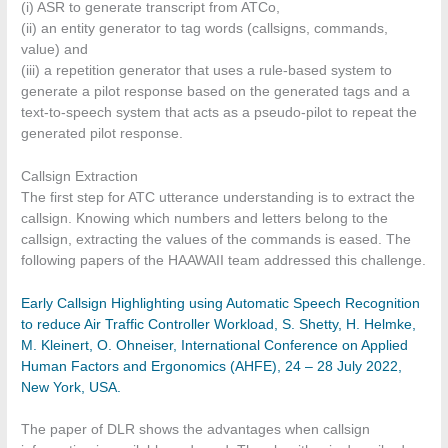
(i) ASR to generate transcript from ATCo,
(ii) an entity generator to tag words (callsigns, commands,
value) and
(iii) a repetition generator that uses a rule-based system to
generate a pilot response based on the generated tags and a
text-to-speech system that acts as a pseudo-pilot to repeat the
generated pilot response.
Callsign Extraction
The first step for ATC utterance understanding is to extract the
callsign. Knowing which numbers and letters belong to the
callsign, extracting the values of the commands is eased. The
following papers of the HAAWAII team addressed this challenge.
Early Callsign Highlighting using Automatic Speech Recognition
to reduce Air Traffic Controller Workload, S. Shetty, H. Helmke,
M. Kleinert, O. Ohneiser, International Conference on Applied
Human Factors and Ergonomics (AHFE), 24 – 28 July 2022,
New York, USA.
The paper of DLR shows the advantages when callsign