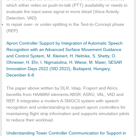
which either relies on push-to-talk (PTT) availability or needs to
evaluate the input wave signal in more detail (Voice Activity
Detection, VAD)
to repair over- or under-splitting in the Text-to-Concept phase
(REP)
Apron Controller Support by Integration of Automatic Speech
Recognition with an Advanced Surface Movement Guidance
and Control System, M. Kleinert, H. Helmke, S. Shetty, O.
Ohneiser, H. Ehr, I. Nigmatulina, H. Wiese, M. Maier, SESAR
Innovation Days 2022 (SID 2022), Budapest, Hungary,
December 6-8.
The paper above written by DLR, Idiap, Fraport and Atrics
benefits from HAAWAII elements ABSR, ASRU, VAL, VAD and
REP. It integrates a modern A-SMGCS system with speech
recognition and understanding to support apron controllers for
maintaining flight strip information and supports simulation pilots
to reduce their workload.
Understanding Tower Controller Communication for Support in