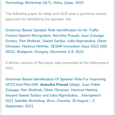
Technology Workshop (SLT), Doha, Qatar, 2023.
The following paper for Idiap and DLR uses a grammar-based
approach for identifying the speaker role.
Grammar Based Speaker Role Identification for Air Traffic
Control Speech Recognition, Amrutha Prasad, Juan Zuluaga-
Gomez, Petr Motlicek, Saeed Sarfjoo, Iuliia Nigmatulina, Oliver
Ohneiser, Hartmut Helmke, SESAR Innovation Days 2022 (SID
2022), Budapest, Hungary, December 6-8, 2022.
A shorter version of the paper was presented at the Interspeech
2021.
Grammar Based Identification Of Speaker Role For Improving
ATCO And Pilot ASR,
Amrutha Prasad
(Idiap), Juan Pablo
Zuluaga, Petr Motlicek, Oliver Ohneiser, Hartmut Helmke,
Seyyed Saeed Sarfjoo and Iuliia Nigmatulina, , Interspeech
2021 Satellite Workshop, Brno, Chechia, 30 August – 3
September, 2021.