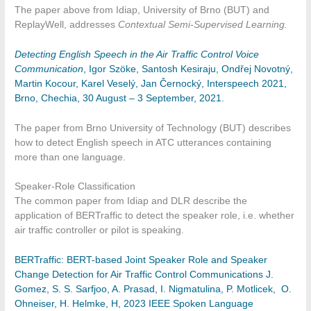
The paper above from Idiap, University of Brno (BUT) and
ReplayWell, addresses
Contextual Semi-Supervised Learning.
Detecting English Speech in the Air Traffic Control Voice
Communication
, Igor Szöke, Santosh Kesiraju, Ondřej Novotný,
Martin Kocour, Karel Veselý, Jan Černocký, Interspeech 2021,
Brno, Chechia, 30 August – 3 September, 2021.
The paper from Brno University of Technology (BUT) describes
how to detect English speech in ATC utterances containing
more than one language.
Speaker-Role Classification
The common paper from Idiap and DLR describe the
application of BERTraffic to detect the speaker role, i.e. whether
air traffic controller or pilot is speaking.
BERTraffic: BERT-based Joint Speaker Role and Speaker
Change Detection for Air Traffic Control Communications J.
Gomez, S. S. Sarfjoo, A. Prasad, I. Nigmatulina, P. Motlicek, O.
Ohneiser, H. Helmke, H, 2023 IEEE Spoken Language