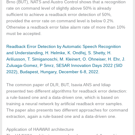
Brno (BUT), NATS and Austro Control shows that a recognition
rate on command level of slightly above 50% is already
sufficient to achieve a readback error detection of 50%,
provided the error rate on command level is below 0.2%.
Otherwise a readback error false alarm rate of more than 10%
must be accepted.
Readback Error Detection by Automatic Speech Recognition
and Understanding, H. Helmke, K. Ondřej, S. Shetty, H.
Arilíusson, T. Simiganoschi, M. Kleinert, O. Ohneiser, H. Ehr, J.
Zuluaga-Gomez, P Smrz, SESAR Innovation Days 2022 (SID
2022), Budapest, Hungary, December 6-8, 2022.
The common paper of DLR, BUT, Isavia ANS and Idiap
presented two different algorithms for readback error detection:
a rule-based one and a data-driven one, which is based on
training a neural network by artificial readback error samples.
The paper also presents two different approaches for command
extraction, again a rule-based one and a data-driven one.
Application of HAAWAII architecture