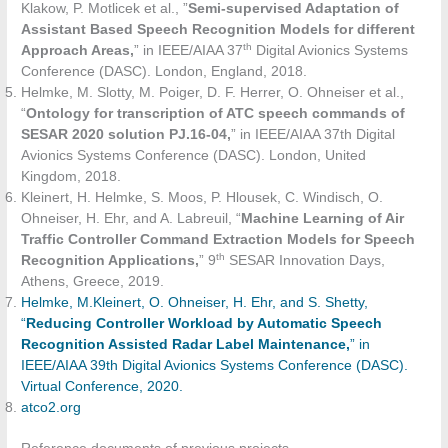
Klakow, P. Motlicek et al., ”
Semi-supervised Adaptation of
Assistant Based Speech Recognition Models for different
th
Approach Areas,
” in IEEE/AIAA 37
Digital Avionics Systems
Conference (DASC). London, England, 2018.
Helmke, M. Slotty, M. Poiger, D. F. Herrer, O. Ohneiser et al.,
“
Ontology for transcription of ATC speech commands of
SESAR 2020 solution PJ.16-04,
” in IEEE/AIAA 37th Digital
Avionics Systems Conference (DASC). London, United
Kingdom, 2018.
Kleinert, H. Helmke, S. Moos, P. Hlousek, C. Windisch, O.
Ohneiser, H. Ehr, and A. Labreuil, “
Machine Learning of Air
Traffic Controller Command Extraction Models for Speech
th
Recognition Applications,
” 9
SESAR Innovation Days,
Athens, Greece, 2019.
Helmke, M.Kleinert, O. Ohneiser, H. Ehr, and S. Shetty,
“
Reducing Controller Workload by Automatic Speech
Recognition Assisted Radar Label Maintenance,
” in
IEEE/AIAA 39th Digital Avionics Systems Conference (DASC).
Virtual Conference, 2020.
atco2.org