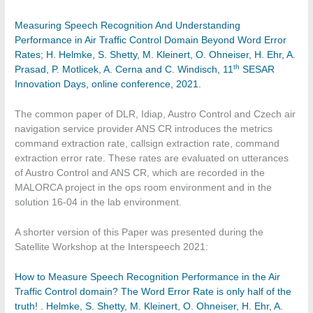
Measuring Speech Recognition And Understanding
Performance in Air Traffic Control Domain Beyond Word Error
Rates; H. Helmke, S. Shetty, M. Kleinert, O. Ohneiser, H. Ehr, A.
th
Prasad, P. Motlicek, A. Cerna and C. Windisch, 11
SESAR
Innovation Days, online conference, 2021.
The common paper of DLR, Idiap, Austro Control and Czech air
navigation service provider ANS CR introduces the metrics
command extraction rate, callsign extraction rate, command
extraction error rate. These rates are evaluated on utterances
of Austro Control and ANS CR, which are recorded in the
MALORCA project in the ops room environment and in the
solution 16-04 in the lab environment.
A shorter version of this Paper was presented during the
Satellite Workshop at the Interspeech 2021:
How to Measure Speech Recognition Performance in the Air
Traffic Control domain? The Word Error Rate is only half of the
truth! . Helmke, S. Shetty, M. Kleinert, O. Ohneiser, H. Ehr, A.