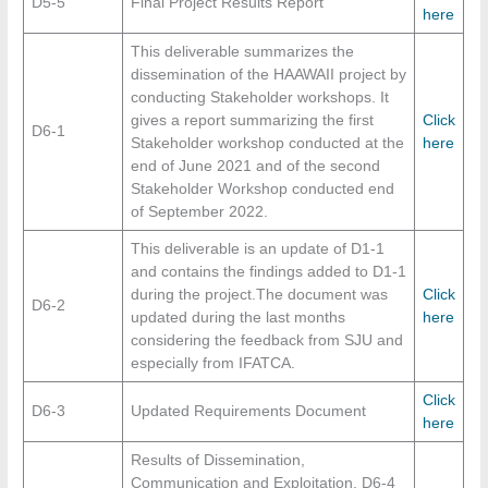
D5-5
Final Project Results Report
here
This deliverable summarizes the
dissemination of the HAAWAII project by
conducting Stakeholder workshops. It
gives a report summarizing the first
Click
D6-1
Stakeholder workshop conducted at the
here
end of June 2021 and of the second
Stakeholder Workshop conducted end
of September 2022.
This deliverable is an update of D1-1
and contains the findings added to D1-1
during the project.The document was
Click
D6-2
updated during the last months
here
considering the feedback from SJU and
especially from IFATCA.
Click
D6-3
Updated Requirements Document
here
Results of Dissemination,
Communication and Exploitation. D6-4