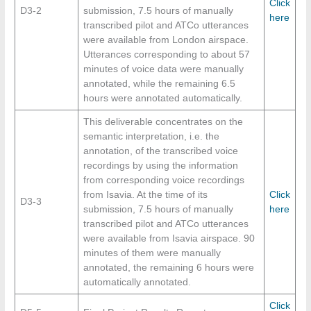
Click
D3-2
submission, 7.5 hours of manually
here
transcribed pilot and ATCo utterances
were available from London airspace.
Utterances corresponding to about 57
minutes of voice data were manually
annotated, while the remaining 6.5
hours were annotated automatically.
This deliverable concentrates on the
semantic interpretation, i.e. the
annotation, of the transcribed voice
recordings by using the information
from corresponding voice recordings
from Isavia. At the time of its
Click
D3-3
submission, 7.5 hours of manually
here
transcribed pilot and ATCo utterances
were available from Isavia airspace. 90
minutes of them were manually
annotated, the remaining 6 hours were
automatically annotated.
Click