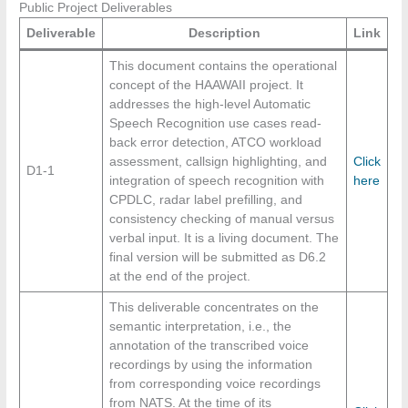
Public Project Deliverables
Deliverable
Description
Link
This document contains the operational
concept of the HAAWAII project. It
addresses the high-level Automatic
Speech Recognition use cases read-
back error detection, ATCO workload
assessment, callsign highlighting, and
Click
D1-1
integration of speech recognition with
here
CPDLC, radar label prefilling, and
consistency checking of manual versus
verbal input. It is a living document. The
final version will be submitted as D6.2
at the end of the project.
This deliverable concentrates on the
semantic interpretation, i.e., the
annotation of the transcribed voice
recordings by using the information
from corresponding voice recordings
from NATS. At the time of its